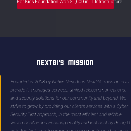
For Kids Foundation Won $1,000 in IT Infrastructure
NextGi's Mission
Founded in 2008 by Native Nevadans NextGi's mission is to
provide IT managed services, unified telecommunications,
and security solutions for our community and beyond. We
strive to grow by providing our clients services with a Cyber
Security First approach, in the most efficient and reliable
ways possible and ensuring quality and lost cost by doing IT
right the first time. Improving our community one business