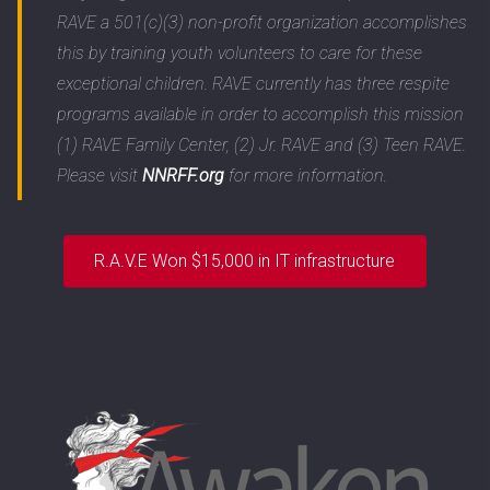
RAVE a 501(c)(3) non-profit organization accomplishes
this by training youth volunteers to care for these
exceptional children. RAVE currently has three respite
programs available in order to accomplish this mission
(1) RAVE Family Center, (2) Jr. RAVE and (3) Teen RAVE.
Please visit
NNRFF.org
for more information.
R.A.V.E Won $15,000 in IT infrastructure