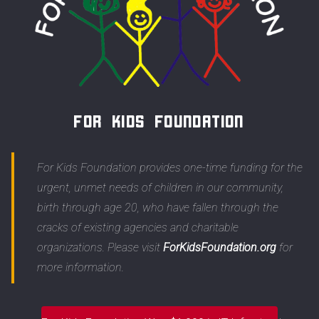
For Kids Foundation
For Kids Foundation provides one-time funding for the
urgent, unmet needs of children in our community,
birth through age 20, who have fallen through the
cracks of existing agencies and charitable
organizations. Please visit
ForKidsFoundation.org
for
more information.