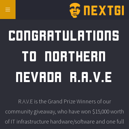
Congratulations
to Northern
Nevada R.A.V.E
R.A.V.E is the Grand Prize Winners of our
community giveaway, who have won $15,000 worth
of IT infrastructure hardware/software and one full