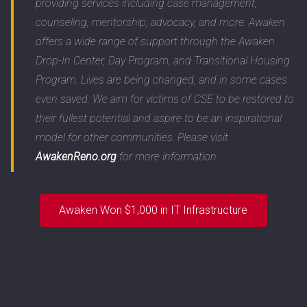
providing services including case management,
counseling, mentorship, advocacy, and more. Awaken
offers a wide range of support through the Awaken
Drop-In Center, Day Program, and Transitional Housing
Program. Lives are being changed, and in some cases
even saved. We aim for victims of CSE to be restored to
their fullest potential and aspire to be an inspirational
model for other communities. Please visit
AwakenReno.org
for more information.
Awaken Won $1,000 in IT Infrastructure