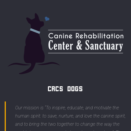
CRCS Dogs
Our mission is “To inspire, educate, and motivate the
human spirit. to save, nurture, and love the canine spirit,
and to bring the two together to change the way the