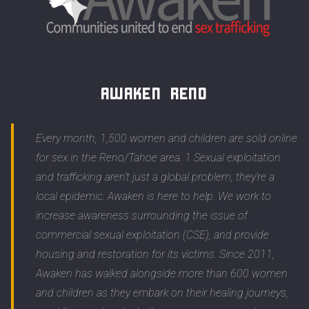
Awaken Reno
Every month, 1,500 women and children are sold online
for sex in the Reno/Tahoe area. 1 Sexual exploitation
and trafficking aren’t just a global problem, they’re a
local epidemic. Awaken is here to help. We work to
increase awareness surrounding the issue of
commercial sexual exploitation (CSE), and provide
housing and restoration for its victims. Since 2011,
Awaken has walked alongside more than 600 women
and children as they embark on their healing journeys,