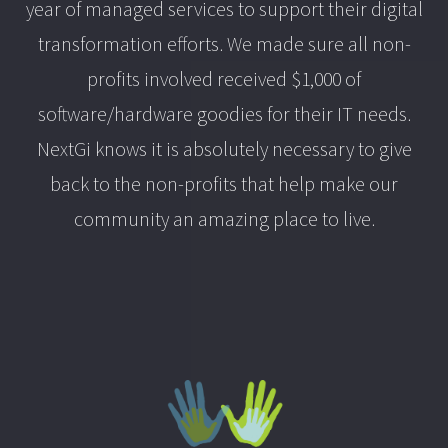
year of managed services to support their digital
transformation efforts. We made sure all non-
profits involved received $1,000 of
software/hardware goodies for their IT needs.
NextGi knows it is absolutely necessary to give
back to the non-profits that help make our
community an amazing place to live.