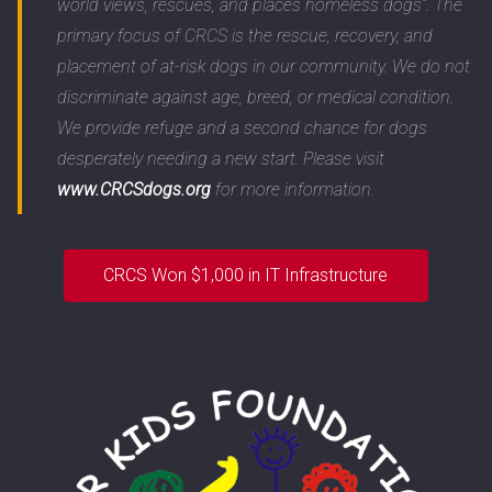
world views, rescues, and places homeless dogs”. The
primary focus of CRCS is the rescue, recovery, and
placement of at-risk dogs in our community. We do not
discriminate against age, breed, or medical condition.
We provide refuge and a second chance for dogs
desperately needing a new start. Please visit
www.CRCSdogs.org
for more information.
CRCS Won $1,000 in IT Infrastructure