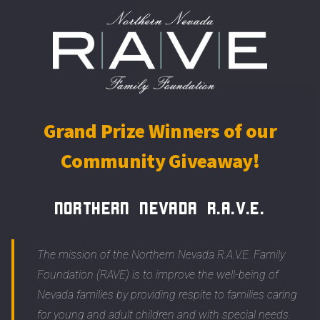
Grand Prize Winners of our
Community Giveaway!
Northern Nevada R.A.V.E.
The mission of the Northern Nevada R.A.V.E. Family
Foundation (RAVE) is to improve the well-being of
Nevada families by providing respite to families caring
for young and adult children and with special needs.